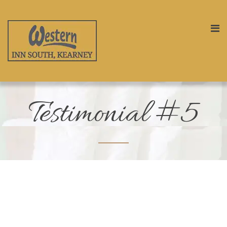
Testimonial #5
“
This is a very nice place to stay in. Its
very cheap and really good