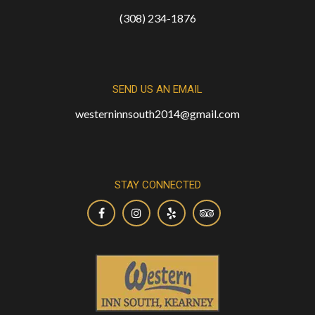
(308) 234-1876
SEND US AN EMAIL
westerninnsouth2014@gmail.com
STAY CONNECTED